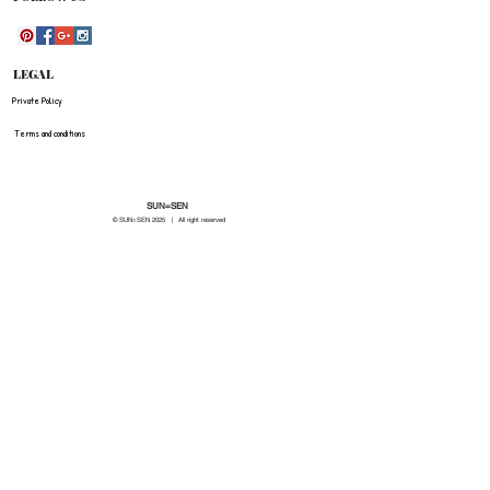
LEGAL
Private Policy
Terms and conditions
SUN=SEN
© SUN=SEN 20
25 | All right reserved