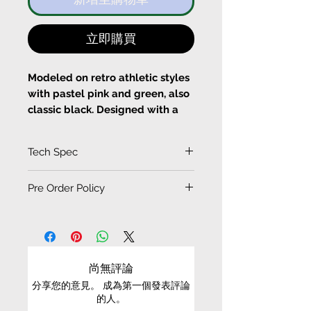
立即購買
Modeled on retro athletic styles
with pastel pink and green, also
classic black. Designed with a
comfortable elasticated waist,
the high-cut legs leave you
Tech Spec
nimble for outdoor activities.
(Measurement in CM)
Pre Order Policy
Fits true to size, take your
SIZE
LENGTH
normal size
EXCHANGE CONDITIONS
WAIST
HIP
HEM
Designed for relax fit
Elastic waistline
• Please be aware that PRE-ORDER / ORDER-TO-
Cold machine wash
MAKE items/products cannot be refund or
XS
45.5
31.5
52
29
尚無評論
exchanged
分享您的意見。 成為第一個發表評論
S
47
32.5
54
30
的人。
• Pre-order production time: 1~2 months