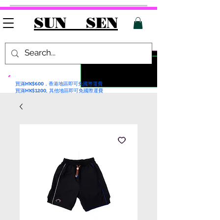
SUN SEN
買滿HK$600，香港地區即可免國際運費
買滿HK$1200, 其他地區即可免國際運費