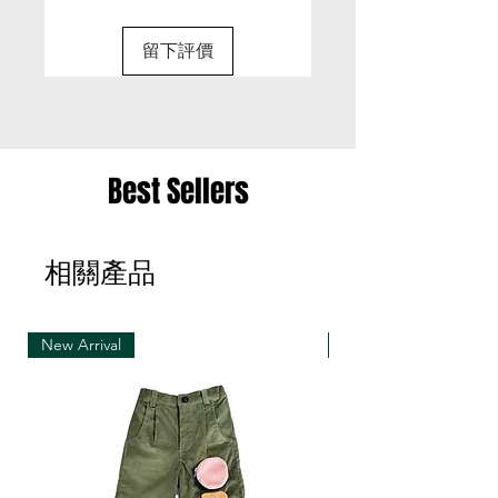
(Final delivery date will be confirmed with email)
M
49.5
34.5
56
31
留下評價
• Special size can be requested
L
52
36.5
58
32
(Please discuss with our designer with email:
sunsenstony@gmail.com)
• Strongly suggest to pre-order if you love to
have your unique size
Best Sellers
• Customized items cannot be returned.
相關產品
• Welcome to pre-order if you trust us! ^ o ^
• If you feel hard to decide with your pre-order
size, please discuss with us with email first before
making orders
New Arrival
New Arrival
• Refunds only happens when we cancel the pre
order production due to fabric out of stock issue
• Pre-order items can be closed earlier when
fabric out of stock