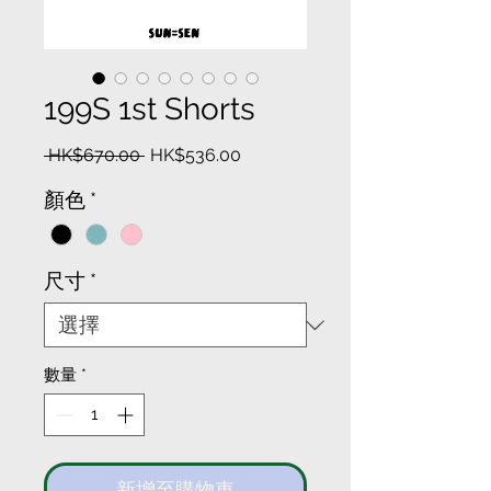
199S 1st Shorts
一
促
 HK$670.00 
HK$536.00
般
銷
顏色
*
價
價
格
格
尺寸
*
數量
*
新增至購物車