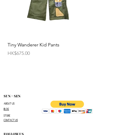
Tiny Wanderer Kid Pants
Bloom Wing Baby Sw
價格
價格
HK$675.00
HK$520.00
SUN = SEN
ABOUT US
BLOG
STORE
CONTACT US
FOLLOW US