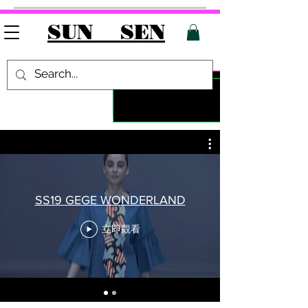
SUN SEN
SS19 GEGE WONDERLAND
立即觀看