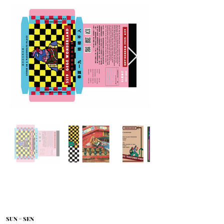
SUN = SEN