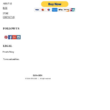
ABOUT US
BLOG
STORE
CONTACT US
FOLLOW US
LEGAL
Private Policy
Terms and conditions
SUN=SEN
© SUN=SEN 20
25 | All right reserved