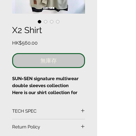
X2 Shirt
價
HK$560.00
格
無庫存
SUN=SEN signature multiwear
double sleeves collection
Here is our shirt collection for
our double sleeves
You can wear either short
TECH SPEC
sleeves or long sleeves with this
shirt
(Measurement in CM)
Return Policy
SIZE
LENGTH
SLEEVE
WAIST
SHOULDER