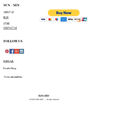
number,the name of the item(s)
SUN = SEN
you wish to return ,and a reason for the return.
ABOUT US
BLOG
The customer is responsible for paying all
STORE
shipping costs for the return.The customer will not
CONTACT US
be refunded for any costs associated with the
original shipment .
FOLLOW US
LEGAL
Private Policy
Terms and conditions
SUN=SEN
© SUN=SEN 20
25 | All right reserved