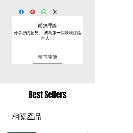
EXCHANGE CONDITIONS
S/L
Pull on
machines cold wash or hand
• We can only exchange non-faulty items that
S
65.5
22/ 57.5
56
40.5
wash
are in their original condition, have not been
尚無評論
worn, altered or washed, and have all tags still
M
71.5
23.5/61/5
62
46
Material
分享您的意見。 成為第一個發表評論
attached
的人。
100% Cotton
L
75
24.5/
64
49
• It is only possible to exchange the same item
63.5
for a different size or a different colour; we cannot
留下評價
exchange items for a different item .
• Please be aware that we can only exchange
the same item for a different size once
• Merchandise must be returned in one package
Best Sellers
– we reserve the right to refuse multiple returns
from one order sent at different times
相關產品
• Exchange shipments must be made using the
same service as for the original delivery (DHL or
UPS)