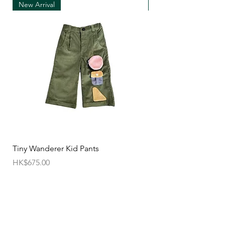
New Arrival
New Arrival
• We can only accept exchanges from the
country to which an order was originally shipped,
for example, orders delivered to Hong Kong must
be returned from Hong Kong. Otherwise, the
exchange is unfortunately not free of charge
(import and shipping fees will be charged at your
own expense)
• Customized items cannot be returned.
• All sale items are Final Sale.No returns will be
permitted.
• Items cannot be exchanged without
Tiny Wanderer Kid Pants
Bloom Wing Baby Sw
authorization sent directly FROM SUN=SEN. The
價格
價格
HK$675.00
HK$520.00
customer must provide proof of
shipment within 14 business days following the
issuance of a Return Authorization .
To request a Return Authorization ,e-mail us on
our contact page and provide your name ,order