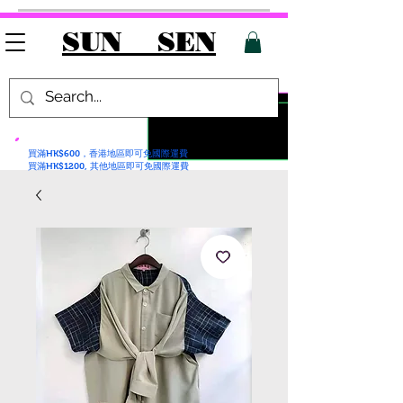
SUN SEN
買滿HK$600，香港地區即可免國際運費
買滿HK$1200, 其他地區即可免國際運費