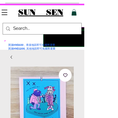
SUN SEN
買滿HK$600，香港地區即可免國際運費
買滿HK$1200, 其他地區即可免國際運費