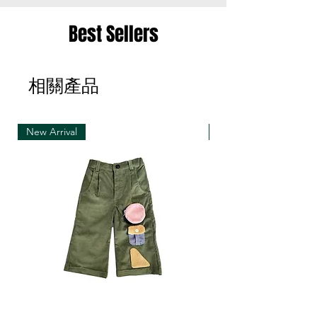
• Merchandise must be returned in one package
Best Sellers
– we reserve the right to refuse multiple returns
from one order sent at different times
相關產品
• Exchange shipments must be made using the
same service as for the original delivery (DHL or
UPS)
New Arrival
New Arrival
• We can only accept exchanges from the
country to which an order was originally shipped,
for example, orders delivered to Hong Kong must
be returned from Hong Kong. Otherwise, the
exchange is unfortunately not free of charge
(import and shipping fees will be charged at your
own expense)
• Customized items cannot be returned.
• All sale items are Final Sale.No returns will be
permitted.