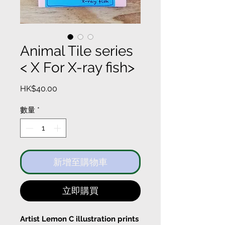
Animal Tile series
< X For X-ray fish>
價
HK$40.00
格
數量
*
新增至購物車
立即購買
Artist Lemon C illustration prints