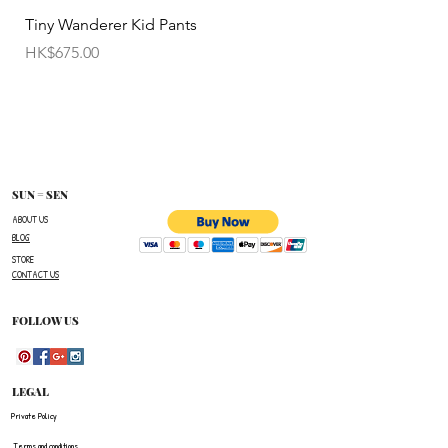
• Items cannot be exchanged without
Tiny Wanderer Kid Pants
Bloom Wing Baby Sw
authorization sent directly FROM SUN=SEN. The
價格
價格
HK$675.00
HK$520.00
customer must provide proof of
shipment within 14 business days following the
issuance of a Return Authorization .
To request a Return Authorization ,e-mail us on
our contact page and provide your name ,order
number,the name of the item(s)
SUN = SEN
you wish to return ,and a reason for the return.
ABOUT US
BLOG
The customer is responsible for paying all
STORE
shipping costs for the return.The customer will not
CONTACT US
be refunded for any costs associated with the
original shipment .
FOLLOW US
LEGAL
Private Policy
Terms and conditions