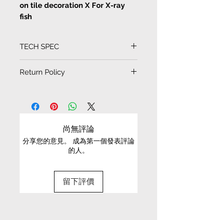
on tile decoration X For X-ray
fish
Men never know girls
TECH SPEC
Artist Lemon C illustration prints
on tile decoration cards and
Tile size
Return Policy
drawings
10cm * 10cm
EXCHANGE CONDITIONS
Artist Lemon C illustration prints
on tile decoration, waterproof,
• We can only exchange non-faulty items that
can also be coaster, more 3D
are in their original condition, have not been
尚無評論
effect tiles drawings or cards,
worn, altered or washed, and have all tags still
can be put inside photo frame as
分享您的意見。 成為第一個發表評論
attached
的人。
decoration as home
• It is only possible to exchange the same item
for a different size or a different colour; we cannot
留下評價
exchange items for a different item .
• Please be aware that we can only exchange
the same item for a different size once