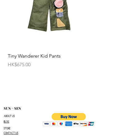
Tiny Wanderer Kid Pants
Bloom Wing Baby Sw
價格
價格
HK$675.00
HK$520.00
SUN = SEN
ABOUT US
BLOG
STORE
CONTACT US