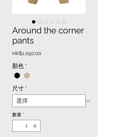
Around the corner
pants
價
HK$1,050.00
格
顏色
*
尺寸
*
數量
*