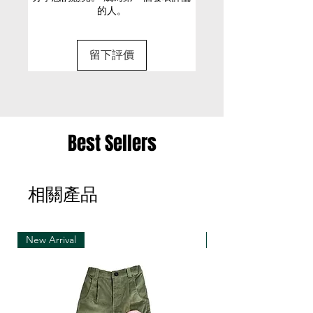
的人。
• Pre-order production time: 1~2 months
Button and zipper at the front
(Final delivery date will be confirmed with email)
M
100.5
85
109
16
Cold machine wash
留下評價
• Special size can be requested
(Please discuss with our designer with email:
sunsenstony@gmail.com)
• Strongly suggest to pre-order if you love to
have your unique size
Best Sellers
• Customized items cannot be returned.
相關產品
• Welcome to pre-order if you trust us! ^ o ^
• If you feel hard to decide with your pre-order
size, please discuss with us with email first before
making orders
New Arrival
New Arrival
• Refunds only happens when we cancel the pre
order production due to fabric out of stock issue
• Pre-order items can be closed earlier when
fabric out of stock