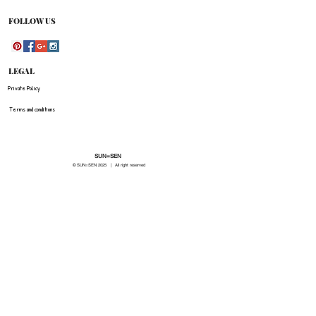
FOLLOW US
LEGAL
Private Policy
Terms and conditions
SUN=SEN
© SUN=SEN 20
25 | All right reserved