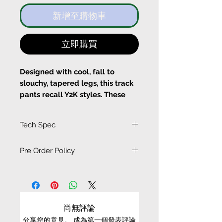
新增至購物車
立即購買
Designed with cool, fall to
slouchy, tapered legs, this track
pants recall Y2K styles. These
pants are cut from light weight
cotton-twill with slouchy legs
Tech Spec
when you zip opened at the legs.
A Y2K smiley chain are
(Measurement in CM)
Pre Order Policy
attached at the waist, wear your
SIZE
LENGTH
cropper-shirts or sportsbra for
EXCHANGE CONDITIONS
WAIST
HIP
HEM
your pretty wasitline .
• Please be aware that PRE-ORDER / ORDER-TO-
Fits true to size, take your
MAKE items/products cannot be refund or
XS
95.5
77
101
14
尚無評論
normal size
exchanged
Designed for relax fit
分享您的意見。 成為第一個發表評論
S
97.5
81
105
15