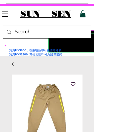
SUN SEN
買滿HK$600，香港地區即可免國際運費
買滿HK$1200, 其他地區即可免國際運費