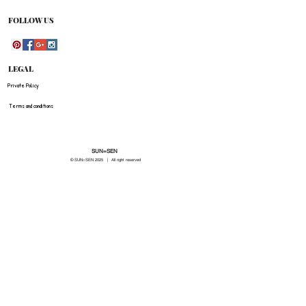
be refunded for any costs associated with the
original shipment .
FOLLOW US
LEGAL
Private Policy
Terms and conditions
SUN=SEN
© SUN=SEN 20
25 | All right reserved