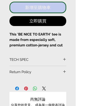
新增至購物車
立即購買
This 'BE NICE TO EARTH' tee is
made from especially soft,
premium cotton-jersey and cut
for a boxy fit. Sleeves designed
with SUN=SEN siganture
TECH SPEC
3Dpattern cutting. Back of the T-
shirt is designed with the label's
(Measurement in CM)
Return Policy
signature graphic. Layer yours
SIZE
LENGTH
SLEEVE
CHEST
SHOULDER
under an oversized blazer.
EXCHANGE CONDITIONS
S
61
30.8
50
40
• We can only exchange non-faulty items that
Pull on
are in their original condition, have not been
M
64
31.3
53
42
尚無評論
Fits true to size, take your
worn, altered or washed, and have all tags still
normal size
分享您的意見。 成為第一個發表評論
attached