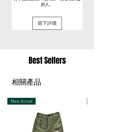
的人。
Designed for a boxy fit, cut to
• It is only possible to exchange the same item
be worn loose
for a different size or a different colour; we cannot
100% Cotton
留下評價
exchange items for a different item .
Cold machine wash
Model is 180cm/ 5’11” and is
• Please be aware that we can only exchange
wearing a size Small
the same item for a different size once
• Merchandise must be returned in one package
Best Sellers
– we reserve the right to refuse multiple returns
from one order sent at different times
相關產品
• Exchange shipments must be made using the
same service as for the original delivery (DHL or
UPS)
New Arrival
New Arrival
• We can only accept exchanges from the
country to which an order was originally shipped,
for example, orders delivered to Hong Kong must
be returned from Hong Kong. Otherwise, the
exchange is unfortunately not free of charge