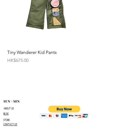
(import and shipping fees will be charged at your
own expense)
• Customized items cannot be returned.
• All sale items are Final Sale.No returns will be
permitted.
• Items cannot be exchanged without
Tiny Wanderer Kid Pants
Bloom Wing Baby Sw
authorization sent directly FROM SUN=SEN. The
價格
價格
HK$675.00
HK$520.00
customer must provide proof of
shipment within 14 business days following the
issuance of a Return Authorization .
To request a Return Authorization ,e-mail us on
our contact page and provide your name ,order
number,the name of the item(s)
SUN = SEN
you wish to return ,and a reason for the return.
ABOUT US
BLOG
The customer is responsible for paying all
STORE
shipping costs for the return.The customer will not
CONTACT US