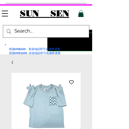
SUN SEN
買滿HK$600，香港地區即可免國際運費
買滿HK$1200, 其他地區即可免國際運費