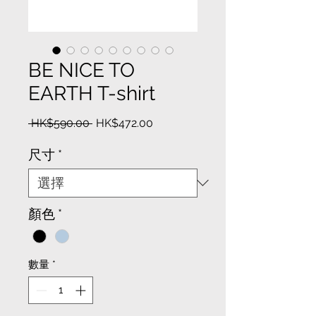
BE NICE TO
EARTH T-shirt
一
促
 HK$590.00 
HK$472.00
般
銷
價
價
尺寸
*
格
格
顏色
*
數量
*