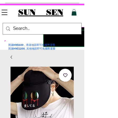
SUN SEN
買滿HK$600，香港地區即可免國際運費
買滿HK$1200, 其他地區即可免國際運費