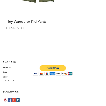
• All sale items are Final Sale.No returns will be
permitted.
• Items cannot be exchanged without
Tiny Wanderer Kid Pants
Bloom Wing Baby Sw
authorization sent directly FROM SUN=SEN. The
價格
價格
HK$675.00
HK$520.00
customer must provide proof of
shipment within 14 business days following the
issuance of a Return Authorization .
To request a Return Authorization ,e-mail us on
our contact page and provide your name ,order
number,the name of the item(s)
SUN = SEN
you wish to return ,and a reason for the return.
ABOUT US
BLOG
The customer is responsible for paying all
STORE
shipping costs for the return.The customer will not
CONTACT US
be refunded for any costs associated with the
original shipment .
FOLLOW US