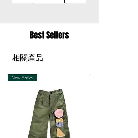
• Please be aware that we can only exchange
the same item for a different size once
• Merchandise must be returned in one package
Best Sellers
– we reserve the right to refuse multiple returns
from one order sent at different times
相關產品
• Exchange shipments must be made using the
same service as for the original delivery (DHL or
UPS)
New Arrival
New Arrival
• We can only accept exchanges from the
country to which an order was originally shipped,
for example, orders delivered to Hong Kong must
be returned from Hong Kong. Otherwise, the
exchange is unfortunately not free of charge
(import and shipping fees will be charged at your
own expense)
• Customized items cannot be returned.