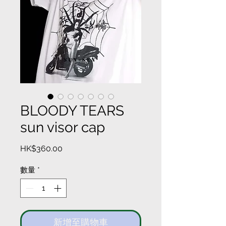
BLOODY TEARS
sun visor cap
價
HK$360.00
格
數量
*
新增至購物車