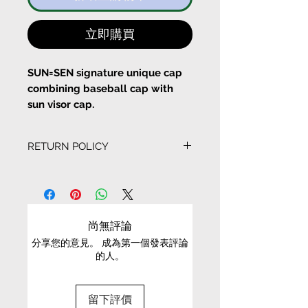
立即購買
SUN=SEN signature unique cap
combining baseball cap with
sun visor cap.
With a fun mask look!
RETURN POLICY
- 6 panel cap
- Snackback buckle
EXCHANGE CONDITIONS
- UV protection
- Embroidery details
• We can only exchange non-faulty items that
- Adjustable size
are in their original condition, have not been
尚無評論
worn, altered or washed, and have all tags still
分享您的意見。 成為第一個發表評論
attached
的人。
Material: 100% Cotton
• It is only possible to exchange the same item
Colour： Black
for a different size or a different colour; we cannot
留下評價
exchange items for a different item .