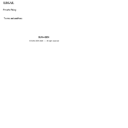
LEGAL
Private Policy
Terms and conditions
SUN=SEN
© SUN=SEN 20
25 | All right reserved