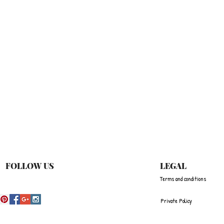
快速瀏覽
FOLLOW US
LEGAL
Terms and conditions
Private Policy