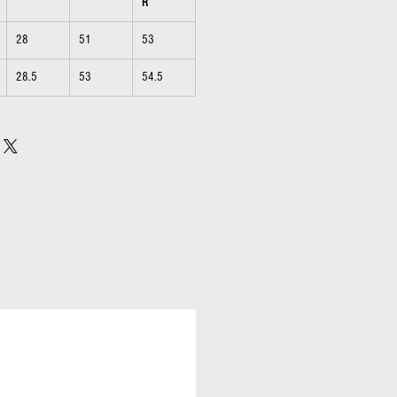
R
28
51
53
28.5
53
54.5