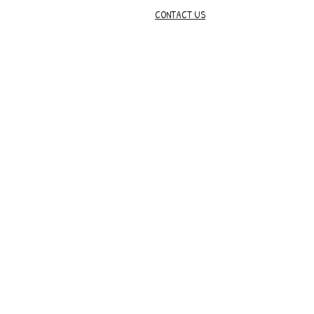
CONTACT US