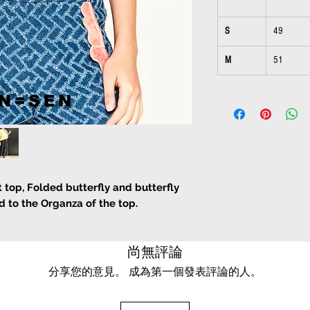
S
49
M
51
 top, Folded butterfly and butterfly
d to the Organza of the top.
尚無評論
分享您的意見。 成為第一個發表評論的人。