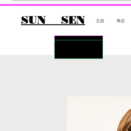
SUN SEN
主頁
商店