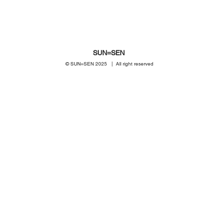
SUN=SEN
© SUN=SEN 20
25 | All right reserved