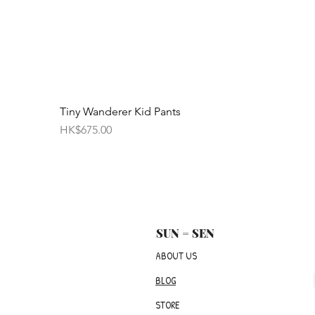
Tiny Wanderer Kid Pants
價格
HK$675.00
SUN = SEN
ABOUT US
BLOG
STORE