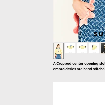
A Cropped center opening slot
embroideries are hand stitche
Pull on
Hand wash
Main:
100% Polyester