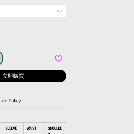
格
立即購買
urn Policy
SLEEVE
WAIST
SHOULDE