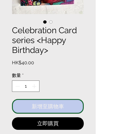
Celebration Card
series <Happy
Birthday>
價
HK$40.00
格
數量
*
新增至購物車
立即購買