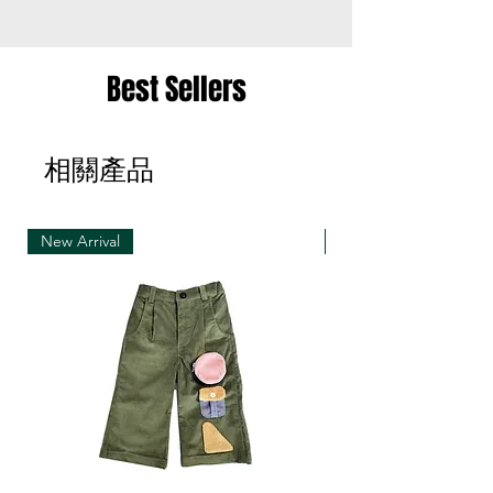
the same item for a different size once
• Merchandise must be returned in one package
Best Sellers
– we reserve the right to refuse multiple returns
from one order sent at different times
相關產品
• Exchange shipments must be made using the
same service as for the original delivery (DHL or
UPS)
New Arrival
New Arrival
• We can only accept exchanges from the
country to which an order was originally shipped,
for example, orders delivered to Hong Kong must
be returned from Hong Kong. Otherwise, the
exchange is unfortunately not free of charge
(import and shipping fees will be charged at your
own expense)
• Customized items cannot be returned.
• All sale items are Final Sale.No returns will be