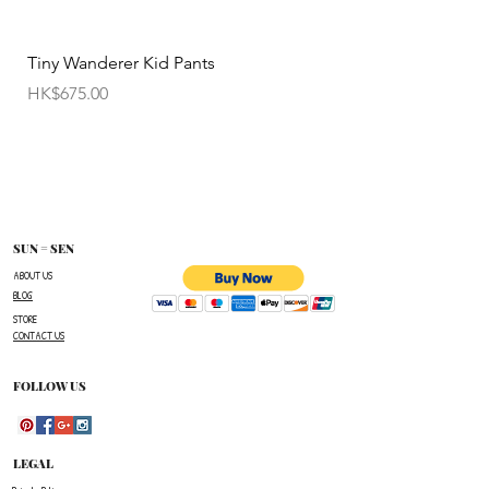
permitted.
• Items cannot be exchanged without
Tiny Wanderer Kid Pants
Bloom Wing Baby Sw
authorization sent directly FROM SUN=SEN. The
價格
價格
HK$675.00
HK$520.00
customer must provide proof of
shipment within 14 business days following the
issuance of a Return Authorization .
To request a Return Authorization ,e-mail us on
our contact page and provide your name ,order
number,the name of the item(s)
SUN = SEN
you wish to return ,and a reason for the return.
ABOUT US
BLOG
The customer is responsible for paying all
STORE
shipping costs for the return.The customer will not
CONTACT US
be refunded for any costs associated with the
original shipment .
FOLLOW US
LEGAL