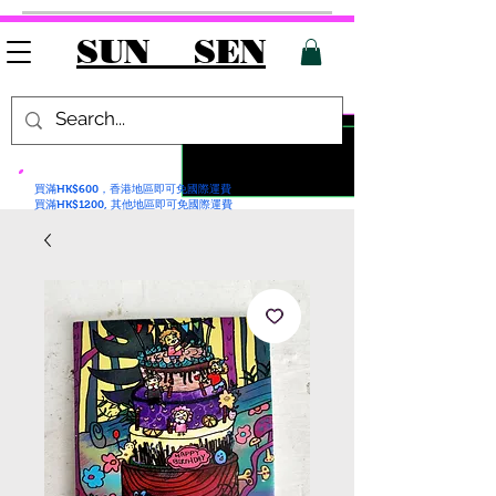
SUN SEN
買滿HK$600，香港地區即可免國際運費
買滿HK$1200, 其他地區即可免國際運費