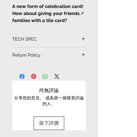
A new form of celebration card!
How about giving your friends /
families with a tile card?
Artist Lemon C illustration prints
on tile decoration
TECH SPEC
<Happy birthday Card>
Tile size
Return Policy
Artist Lemon C illustration prints
10cm x 10cm
on tile decoration cards and
EXCHANGE CONDITIONS
drawings
• We can only exchange non-faulty items that
Artist Lemon C illustration prints
are in their original condition, have not been
尚無評論
on tile decoration, waterproof,
worn, altered or washed, and have all tags still
can also be coaster, more 3D
分享您的意見。 成為第一個發表評論
attached
的人。
effect tiles drawings or cards,
• It is only possible to exchange the same item
can be put inside photo frame as
for a different size or a different colour; we cannot
decoration as home
留下評價
exchange items for a different item .
• Please be aware that we can only exchange