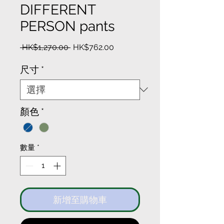
DIFFERENT
PERSON pants
一
促
 HK$1,270.00 
HK$762.00
般
銷
價
價
尺寸
*
格
格
顏色
*
數量
*
新增至購物車