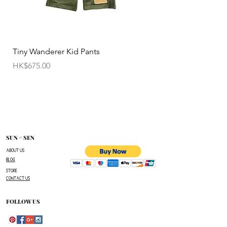
• All sale items are Final Sale.No returns will be
permitted.
• Items cannot be exchanged without
Tiny Wanderer Kid Pants
Bloom Wing Baby Sw
authorization sent directly FROM SUN=SEN. The
價格
價格
HK$675.00
HK$520.00
customer must provide proof of
shipment within 14 business days following the
issuance of a Return Authorization .
To request a Return Authorization ,e-mail us on
our contact page and provide your name ,order
number,the name of the item(s)
SUN = SEN
you wish to return ,and a reason for the return.
ABOUT US
BLOG
The customer is responsible for paying all
STORE
shipping costs for the return.The customer will not
CONTACT US
be refunded for any costs associated with the
original shipment .
FOLLOW US