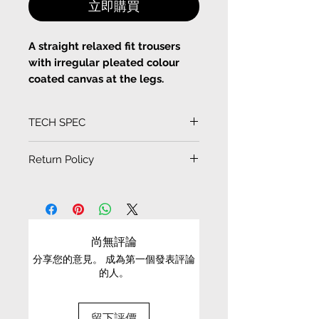
立即購買
A straight relaxed fit trousers
with irregular pleated colour
coated canvas at the legs.
Zip fastening and button at
TECH SPEC
the front
Denim
(Measurement in CM)
Return Policy
Machine Wash or Hand wash
SIZE
LENGTH
WAIST
EXCHANGE CONDITIONS
HIP
HEM
• We can only exchange non-faulty items that
are in their original condition, have not been
XS
97
46
32
24.5
尚無評論
worn, altered or washed, and have all tags still
分享您的意見。 成為第一個發表評論
attached
S
99
48
34
25
的人。
• It is only possible to exchange the same item
for a different size or a different colour; we cannot
留下評價