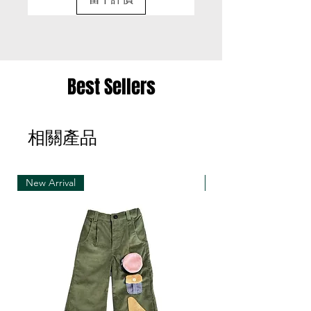
exchange items for a different item .
• Please be aware that we can only exchange
the same item for a different size once
• Merchandise must be returned in one package
Best Sellers
– we reserve the right to refuse multiple returns
from one order sent at different times
相關產品
• Exchange shipments must be made using the
same service as for the original delivery (DHL or
UPS)
New Arrival
New Arrival
• We can only accept exchanges from the
country to which an order was originally shipped,
for example, orders delivered to Hong Kong must
be returned from Hong Kong. Otherwise, the
exchange is unfortunately not free of charge
(import and shipping fees will be charged at your
own expense)
• Customized items cannot be returned.