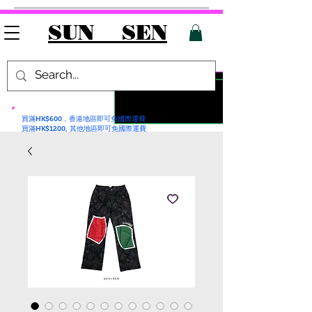
SUN SEN
買滿HK$600，香港地區即可免國際運費
買滿HK$1200, 其他地區即可免國際運費