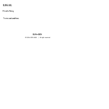
LEGAL
Private Policy
Terms and conditions
SUN=SEN
© SUN=SEN 20
25 | All right reserved