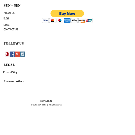
number,the name of the item(s)
SUN = SEN
you wish to return ,and a reason for the return.
ABOUT US
BLOG
The customer is responsible for paying all
STORE
shipping costs for the return.The customer will not
CONTACT US
be refunded for any costs associated with the
original shipment .
FOLLOW US
LEGAL
Private Policy
Terms and conditions
SUN=SEN
© SUN=SEN 20
25 | All right reserved