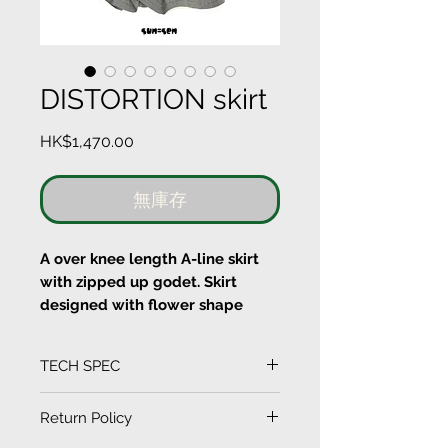
DISTORTION skirt
價
HK$1,470.00
格
無庫存
A over knee length A-line skirt
with zipped up godet. Skirt
designed with flower shape
layer cut plastic printed of
stripes fabric.
TECH SPEC
Material
(Measurement in CM)
Return Policy
100% COTTON
SIZE
LENGTH
HIP
WAIST
HEM