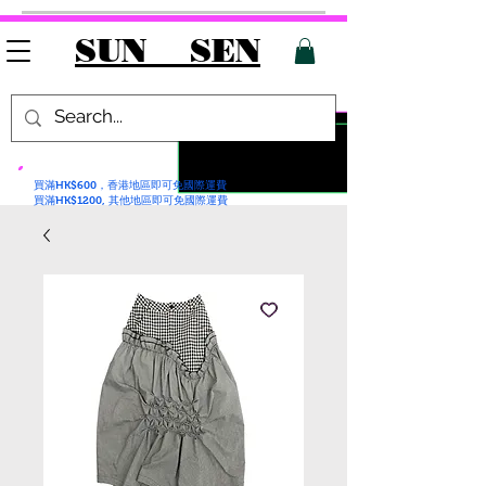
SUN SEN
買滿HK$600，香港地區即可免國際運費
買滿HK$1200, 其他地區即可免國際運費