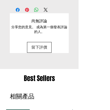
EXCHANGE CONDITIONS
Button and Zip fastening at
S
80
47
33
-
front
• We can only exchange non-faulty items that
Cold Machine wash
are in their original condition, have not been
M
82
50
35
-
尚無評論
worn, altered or washed, and have all tags still
分享您的意見。 成為第一個發表評論
attached
的人。
• It is only possible to exchange the same item
for a different size or a different colour; we cannot
留下評價
exchange items for a different item .
• Please be aware that we can only exchange
the same item for a different size once
• Merchandise must be returned in one package
Best Sellers
– we reserve the right to refuse multiple returns
from one order sent at different times
相關產品
• Exchange shipments must be made using the
same service as for the original delivery (DHL or
UPS)