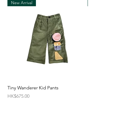
New Arrival
New Arrival
• We can only accept exchanges from the
country to which an order was originally shipped,
for example, orders delivered to Hong Kong must
be returned from Hong Kong. Otherwise, the
exchange is unfortunately not free of charge
(import and shipping fees will be charged at your
own expense)
• Customized items cannot be returned.
• All sale items are Final Sale.No returns will be
permitted.
• Items cannot be exchanged without
Tiny Wanderer Kid Pants
Bloom Wing Baby Sw
authorization sent directly FROM SUN=SEN. The
價格
價格
HK$675.00
HK$520.00
customer must provide proof of
shipment within 14 business days following the
issuance of a Return Authorization .
To request a Return Authorization ,e-mail us on
our contact page and provide your name ,order