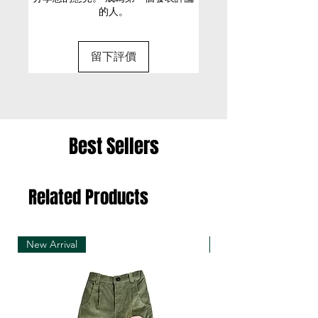
的人。
Cold machine wash
• It is only possible to exchange the same item
Model is 176cm/ 5’11” and is
for a different size or a different colour; we cannot
wearing a size Small
留下評價
exchange items for a different item .
• Please be aware that we can only exchange
the same item for a different size once
• Merchandise must be returned in one package
Best Sellers
– we reserve the right to refuse multiple returns
from one order sent at different times
Related Products
• Exchange shipments must be made using the
same service as for the original delivery (DHL or
UPS)
New Arrival
New Arrival
• We can only accept exchanges from the
country to which an order was originally shipped,
for example, orders delivered to Hong Kong must
be returned from Hong Kong. Otherwise, the
exchange is unfortunately not free of charge