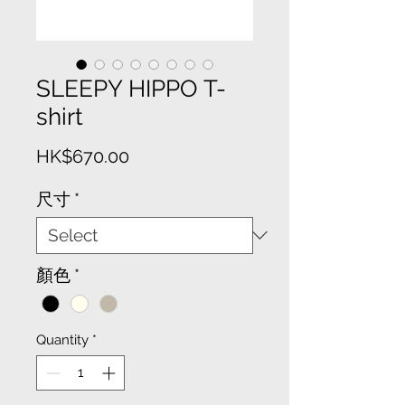
SLEEPY HIPPO T-
shirt
Price
HK$670.00
尺寸
*
顏色
*
Quantity
*