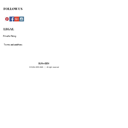
be refunded for any costs associated with the
original shipment .
FOLLOW US
LEGAL
Private Policy
Terms and conditions
SUN=SEN
© SUN=SEN 20
25 | All right reserved