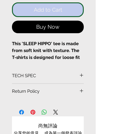
Add to Cart
Buy Now
This 'SLEEP HIPPO' tee is made
from soft knit with texture. The
T-shirts is designed for loose fit
with flare sleeves, a flower
beading on top. A hippo
TECH SPEC
patchwork is designed at the
fronts.
(Measurement in CM)
Return Policy
SIZE
LENGTH
SLEEVE
CHEST
SHOULDER
EXCHANGE CONDITIONS
Pull on
S
66
20
55
44.5
Fits true to size, take your
• We can only exchange non-faulty items that
normal size
are in their original condition, have not been
M
69
21.5
57.5
47
尚無評論
Designed for a loose fit
worn, altered or washed, and have all tags still
100% Cotton
分享您的意見。 成為第一個發表評論
attached