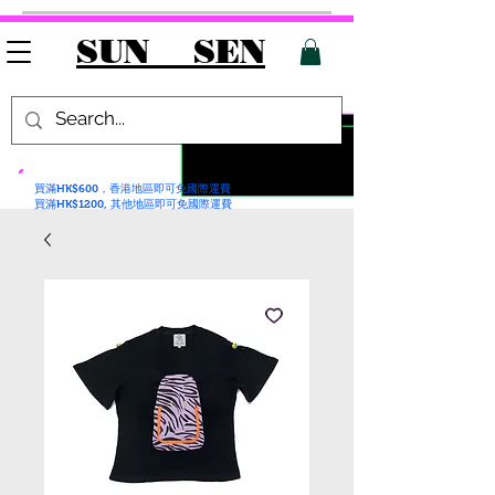
SUN SEN
買滿HK$600，香港地區即可免國際運費
買滿HK$1200, 其他地區即可免國際運費