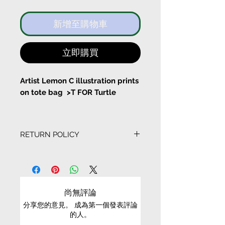
新增至購物車
立即購買
Artist Lemon C illustration prints
on tote bag >T FOR Turtle
I have my own speed
RETURN POLICY
With a pocket inside the tote
bag
EXCHANGE CONDITIONS
Bag Size:
• We can only exchange non-faulty items that
Width 37cm Height 43cm
are in their original condition, have not been
尚無評論
worn, altered or washed, and have all tags still
分享您的意見。 成為第一個發表評論
attached
Long Stripe Length 61cm
的人。
Short String length 22cm