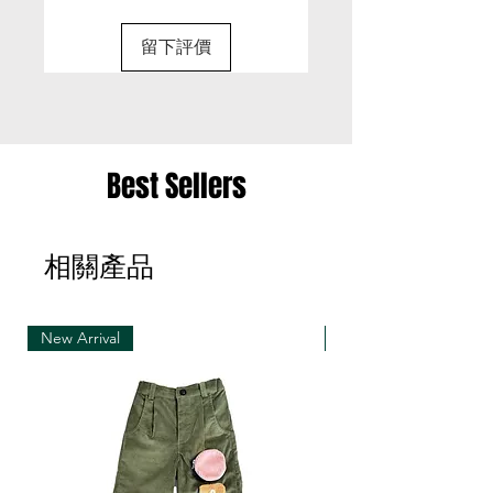
• It is only possible to exchange the same item
for a different size or a different colour; we cannot
留下評價
exchange items for a different item .
• Please be aware that we can only exchange
the same item for a different size once
• Merchandise must be returned in one package
Best Sellers
– we reserve the right to refuse multiple returns
from one order sent at different times
相關產品
• Exchange shipments must be made using the
same service as for the original delivery (DHL or
UPS)
New Arrival
New Arrival
• We can only accept exchanges from the
country to which an order was originally shipped,
for example, orders delivered to Hong Kong must
be returned from Hong Kong. Otherwise, the
exchange is unfortunately not free of charge
(import and shipping fees will be charged at your
own expense)