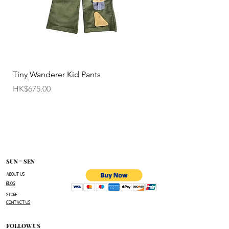
• Customized items cannot be returned.
• All sale items are Final Sale.No returns will be
permitted.
• Items cannot be exchanged without
Tiny Wanderer Kid Pants
Bloom Wing Baby Sw
authorization sent directly FROM SUN=SEN. The
價格
價格
HK$675.00
HK$520.00
customer must provide proof of
shipment within 14 business days following the
issuance of a Return Authorization .
To request a Return Authorization ,e-mail us on
our contact page and provide your name ,order
number,the name of the item(s)
SUN = SEN
you wish to return ,and a reason for the return.
ABOUT US
BLOG
The customer is responsible for paying all
STORE
shipping costs for the return.The customer will not
CONTACT US
be refunded for any costs associated with the
original shipment .
FOLLOW US