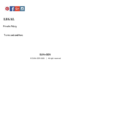
LEGAL
Private Policy
Terms and conditions
SUN=SEN
© SUN=SEN 20
25 | All right reserved