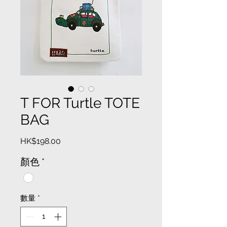
T FOR Turtle TOTE
BAG
價
HK$198.00
格
顏色
*
數量
*