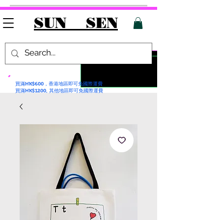
SUN SEN
買滿HK$600，香港地區即可免國際運費
買滿HK$1200, 其他地區即可免國際運費