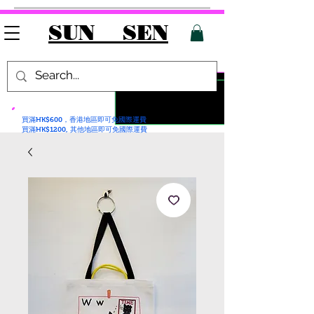
SUN SEN
買滿HK$600，香港地區即可免國際運費
買滿HK$1200, 其他地區即可免國際運費