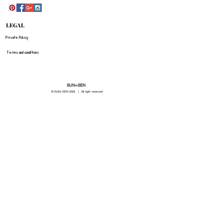
LEGAL
Private Policy
Terms and conditions
SUN=SEN
© SUN=SEN 20
25 | All right reserved