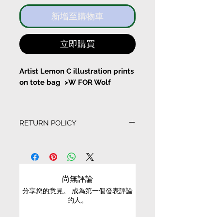
新增至購物車
立即購買
Artist Lemon C illustration prints
on tote bag >W FOR Wolf
I've been dreaming since I woke
up today
RETURN POLICY
With a pocket inside the tote
EXCHANGE CONDITIONS
bag
• We can only exchange non-faulty items that
Bag Size:
are in their original condition, have not been
尚無評論
worn, altered or washed, and have all tags still
Width 37cm Height 43cm
分享您的意見。 成為第一個發表評論
attached
的人。
Long Stripe Length 61cm
• It is only possible to exchange the same item
Short String length 22cm