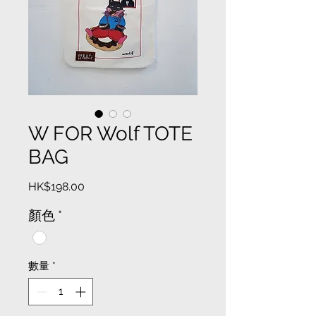
W FOR Wolf TOTE
BAG
價
HK$198.00
格
顏色
*
數量
*