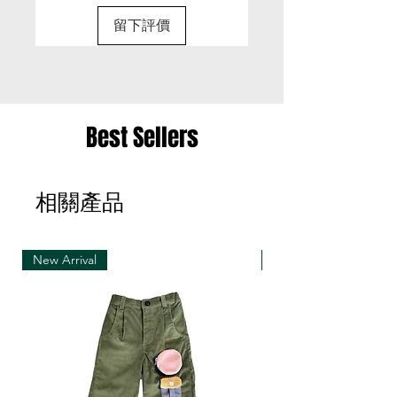
for a different size or a different colour; we cannot
留下評價
exchange items for a different item .
• Please be aware that we can only exchange
the same item for a different size once
• Merchandise must be returned in one package
Best Sellers
– we reserve the right to refuse multiple returns
from one order sent at different times
相關產品
• Exchange shipments must be made using the
same service as for the original delivery (DHL or
UPS)
New Arrival
New Arrival
• We can only accept exchanges from the
country to which an order was originally shipped,
for example, orders delivered to Hong Kong must
be returned from Hong Kong. Otherwise, the
exchange is unfortunately not free of charge
(import and shipping fees will be charged at your
own expense)