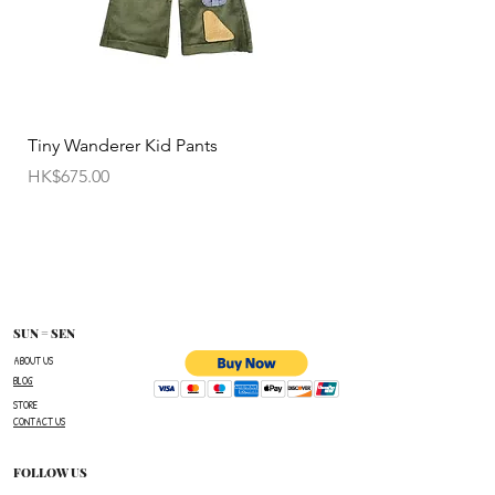
• Customized items cannot be returned.
• All sale items are Final Sale.No returns will be
permitted.
• Items cannot be exchanged without
Tiny Wanderer Kid Pants
Bloom Wing Baby Sw
authorization sent directly FROM SUN=SEN. The
價格
價格
HK$675.00
HK$520.00
customer must provide proof of
shipment within 14 business days following the
issuance of a Return Authorization .
To request a Return Authorization ,e-mail us on
our contact page and provide your name ,order
number,the name of the item(s)
SUN = SEN
you wish to return ,and a reason for the return.
ABOUT US
BLOG
The customer is responsible for paying all
STORE
shipping costs for the return.The customer will not
CONTACT US
be refunded for any costs associated with the
original shipment .
FOLLOW US