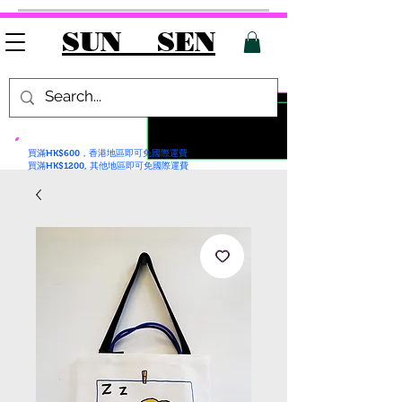
SUN SEN
買滿HK$600，香港地區即可免國際運費
買滿HK$1200, 其他地區即可免國際運費