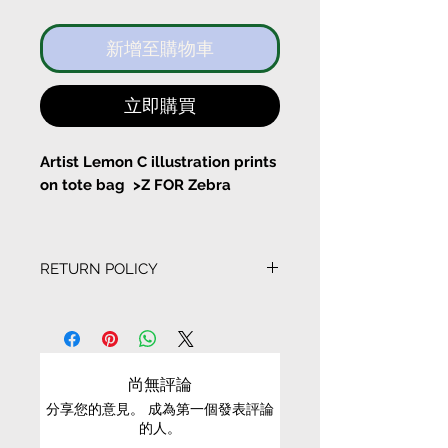
新增至購物車
立即購買
Artist Lemon C illustration prints
on tote bag >Z FOR Zebra
I know I am priceless
RETURN POLICY
With a pocket inside the tote
bag
EXCHANGE CONDITIONS
Bag Size:
• We can only exchange non-faulty items that
Width 37cm Height 43cm
are in their original condition, have not been
尚無評論
worn, altered or washed, and have all tags still
分享您的意見。 成為第一個發表評論
attached
Long Stripe Length 61cm
的人。
Short String length 22cm