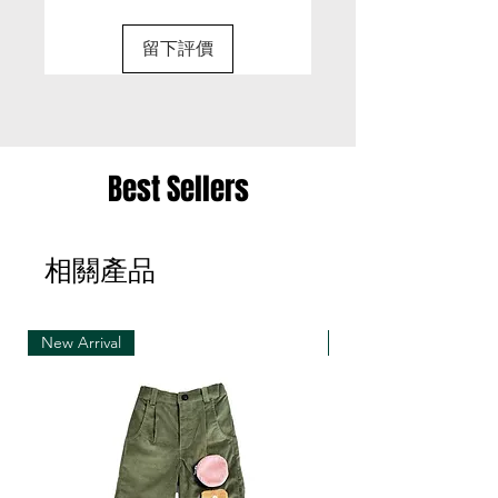
• It is only possible to exchange the same item
for a different size or a different colour; we cannot
留下評價
exchange items for a different item .
• Please be aware that we can only exchange
the same item for a different size once
• Merchandise must be returned in one package
Best Sellers
– we reserve the right to refuse multiple returns
from one order sent at different times
相關產品
• Exchange shipments must be made using the
same service as for the original delivery (DHL or
UPS)
New Arrival
New Arrival
• We can only accept exchanges from the
country to which an order was originally shipped,
for example, orders delivered to Hong Kong must
be returned from Hong Kong. Otherwise, the
exchange is unfortunately not free of charge
(import and shipping fees will be charged at your
own expense)