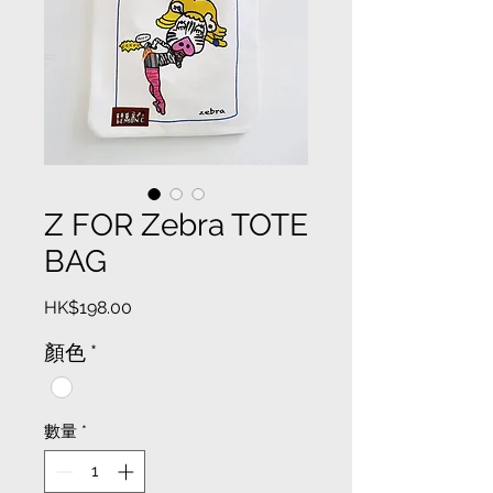
Z FOR Zebra TOTE
BAG
價
HK$198.00
格
顏色
*
數量
*