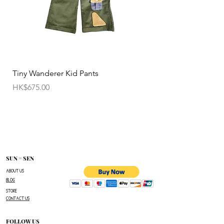
• Customized items cannot be returned.
• All sale items are Final Sale.No returns will be
permitted.
• Items cannot be exchanged without
Tiny Wanderer Kid Pants
Bloom Wing Baby Sw
authorization sent directly FROM SUN=SEN. The
價格
價格
HK$675.00
HK$520.00
customer must provide proof of
shipment within 14 business days following the
issuance of a Return Authorization .
To request a Return Authorization ,e-mail us on
our contact page and provide your name ,order
number,the name of the item(s)
SUN = SEN
you wish to return ,and a reason for the return.
ABOUT US
BLOG
The customer is responsible for paying all
STORE
shipping costs for the return.The customer will not
CONTACT US
be refunded for any costs associated with the
original shipment .
FOLLOW US