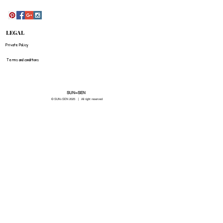
LEGAL
Private Policy
Terms and conditions
SUN=SEN
© SUN=SEN 20
25 | All right reserved