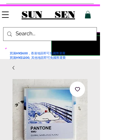
SUN SEN
買滿HK$600，香港地區即可免國際運費
買滿HK$1200, 其他地區即可免國際運費