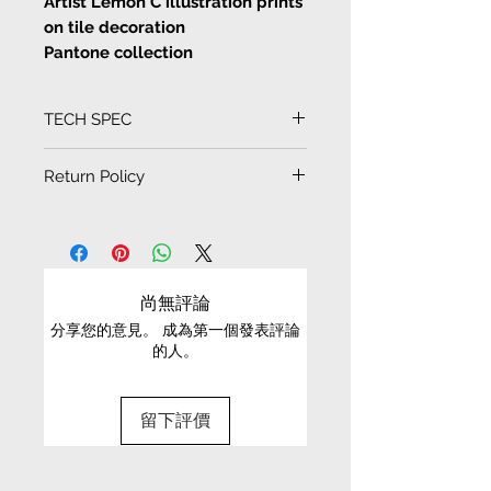
Artist Lemon C illustration prints
on tile decoration
Pantone collection
<Global Warming sucks>
TECH SPEC
Artist Lemon C illustration prints
on tile decoration cards and
Tile size
Return Policy
drawings
10cm x 10cm
EXCHANGE CONDITIONS
Artist Lemon C illustration prints
on tile decoration, waterproof,
• We can only exchange non-faulty items that
can also be coaster, more 3D
are in their original condition, have not been
尚無評論
effect tiles drawings or cards,
worn, altered or washed, and have all tags still
can be put inside photo frame as
分享您的意見。 成為第一個發表評論
attached
的人。
decoration as home
• It is only possible to exchange the same item
for a different size or a different colour; we cannot
留下評價
exchange items for a different item .
• Please be aware that we can only exchange