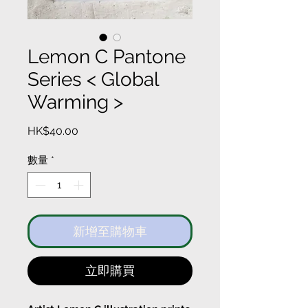
Lemon C Pantone
Series < Global
Warming >
價
HK$40.00
格
數量
*
新增至購物車
立即購買