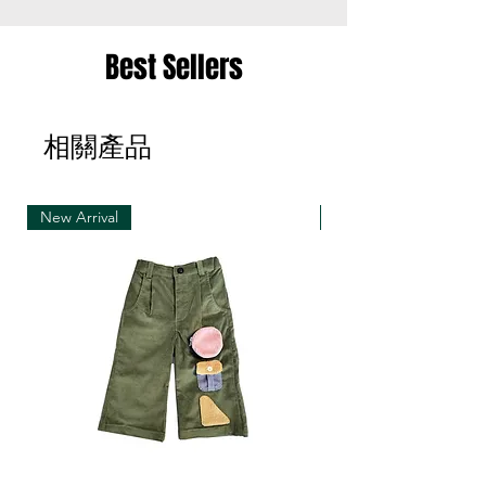
the same item for a different size once
• Merchandise must be returned in one package
Best Sellers
– we reserve the right to refuse multiple returns
from one order sent at different times
相關產品
• Exchange shipments must be made using the
same service as for the original delivery (DHL or
UPS)
New Arrival
New Arrival
• We can only accept exchanges from the
country to which an order was originally shipped,
for example, orders delivered to Hong Kong must
be returned from Hong Kong. Otherwise, the
exchange is unfortunately not free of charge
(import and shipping fees will be charged at your
own expense)
• Customized items cannot be returned.
• All sale items are Final Sale.No returns will be
permitted.