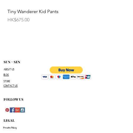
• Items cannot be exchanged without
Tiny Wanderer Kid Pants
Bloom Wing Baby Sw
authorization sent directly FROM SUN=SEN. The
價格
價格
HK$675.00
HK$520.00
customer must provide proof of
shipment within 14 business days following the
issuance of a Return Authorization .
To request a Return Authorization ,e-mail us on
our contact page and provide your name ,order
number,the name of the item(s)
SUN = SEN
you wish to return ,and a reason for the return.
ABOUT US
BLOG
The customer is responsible for paying all
STORE
shipping costs for the return.The customer will not
CONTACT US
be refunded for any costs associated with the
original shipment .
FOLLOW US
LEGAL
Private Policy